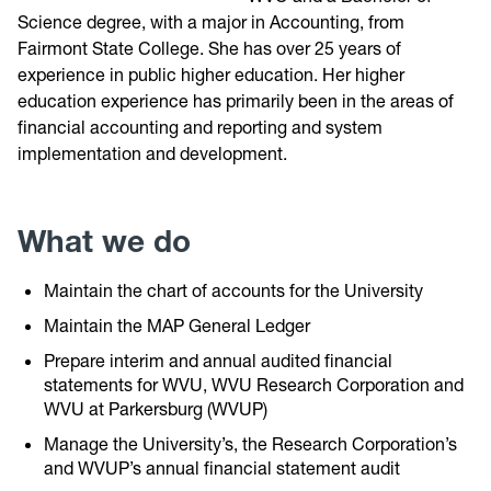
Science degree, with a major in Accounting, from
Fairmont State College. She has over 25 years of
experience in public higher education. Her higher
education experience has primarily been in the areas of
financial accounting and reporting and system
implementation and development.
What we do
Maintain the chart of accounts for the University
Maintain the MAP General Ledger
Prepare interim and annual audited financial
statements for WVU, WVU Research Corporation and
WVU at Parkersburg (WVUP)
Manage the University’s, the Research Corporation’s
and WVUP’s annual financial statement audit