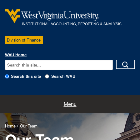
INSTITUTIONAL ACCOUNTING, REPORTING & ANALYSIS
Division of Finance
WVU Home
Search this site
Search WVU
Home
Menu
Our Team
Home
Our Team
Policies
Our Team