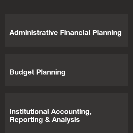
Administrative Financial Planning
Budget Planning
Institutional Accounting,
Reporting & Analysis