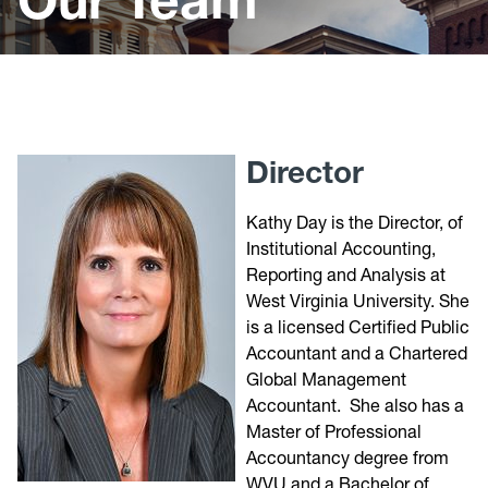
Forms
Chart of Accounts
Audited Financial Statements
Requests for New Funds
Director
Useful Links
Kathy Day is the Director, of
Institutional Accounting,
Reporting and Analysis at
West Virginia University. She
is a licensed Certified Public
Accountant and a Chartered
Global Management
Accountant. She also has a
Master of Professional
Accountancy degree from
WVU and a Bachelor of